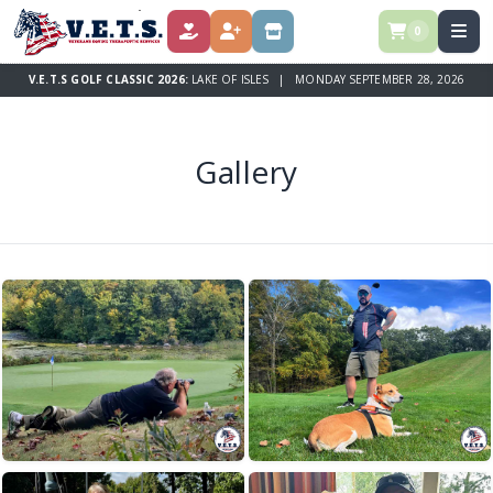
0
DONATE
REGISTER
STORE
V.E.T.S GOLF CLASSIC 2026:
LAKE OF ISLES | MONDAY SEPTEMBER 28, 2026
Gallery