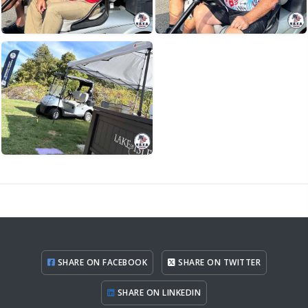
SHARE ON FACEBOOK
SHARE ON TWITTER
SHARE ON LINKEDIN