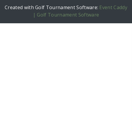
Created with Golf Tournament Software:
Event Caddy
| Golf Tournament Software