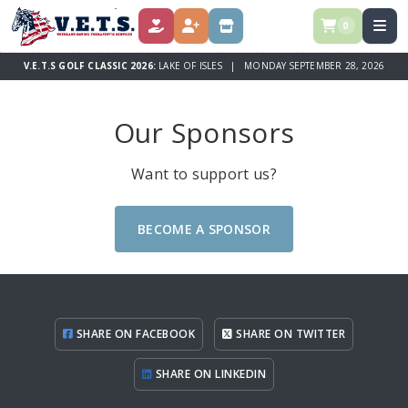
0
DONATE
REGISTER
STORE
V.E.T.S GOLF CLASSIC 2026:
LAKE OF ISLES | MONDAY SEPTEMBER 28, 2026
Our Sponsors
Want to support us?
BECOME A SPONSOR
SHARE ON FACEBOOK
SHARE ON TWITTER
SHARE ON LINKEDIN